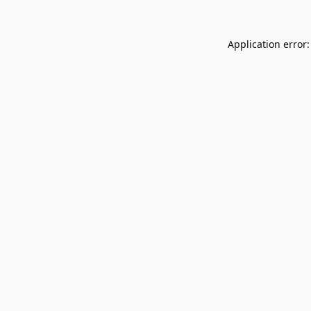
Application error: