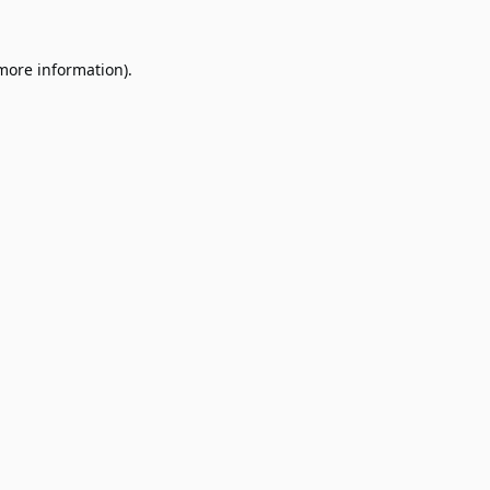
 more information).